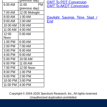
(previous day)
GMT To PDT Conversion
6:00 AM
11:00 PM
GMT To AKDT Conversion
(previous day)
7:00 AM
12:00 Midnight
8:00 AM
1:00 AM
Daylight Savings Time Start /
9:00 AM
2:00 AM
End
10:00 AM
3:00 AM
11:00 AM
4:00 AM
12:00
5:00 AM
Noon
1:00 PM
6:00 AM
2:00 PM
7:00 AM
3:00 PM
8:00 AM
4:00 PM
9:00 AM
5:00 PM
10:00 AM
6:00 PM
11:00 AM
7:00 PM
12:00 Noon
8:00 PM
1:00 PM
9:00 PM
2:00 PM
10:00 PM
3:00 PM
11:00 PM
4:00 PM
Copyright © 2004-2026 Spectrum Research, Inc., All rights reserved.
Unauthorized duplication prohibited.