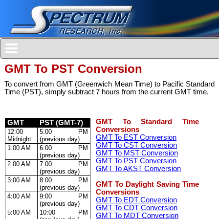
GMT To PST Conversion
To convert from GMT (Greenwich Mean Time) to Pacific Standard
Time (PST), simply subtract 7 hours from the current GMT time.
GMT To Standard Time
GMT
PST (GMT-7)
Conversions
12:00
5:00 PM
GMT To EST Conversion
Midnight
(previous day)
GMT To CST Conversion
1:00 AM
6:00 PM
GMT To MST Conversion
(previous day)
GMT To PST Conversion
2:00 AM
7:00 PM
GMT To AKST Conversion
(previous day)
3:00 AM
8:00 PM
GMT To Daylight Saving Time
(previous day)
Conversions
4:00 AM
9:00 PM
GMT To EDT Conversion
(previous day)
GMT To CDT Conversion
5:00 AM
10:00 PM
GMT To MDT Conversion