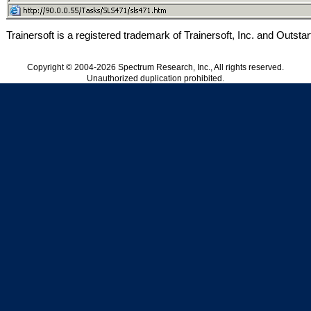
Trainersoft is a registered trademark of Trainersoft, Inc. and Outstart
Copyright © 2004-2026 Spectrum Research, Inc., All rights reserved.
Unauthorized duplication prohibited.