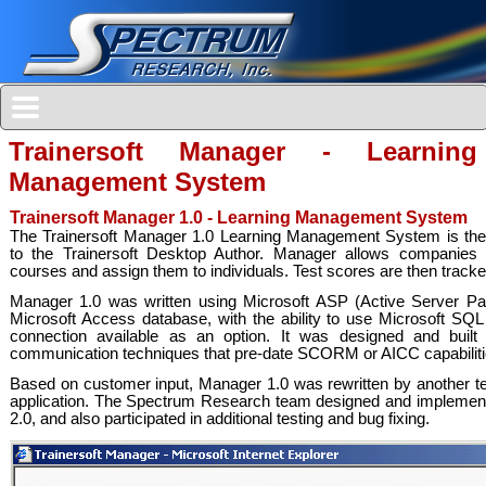
Trainersoft Manager - Learning
Management System
Trainersoft Manager 1.0 - Learning Management System
The Trainersoft Manager 1.0 Learning Management System is the s
to the Trainersoft Desktop Author. Manager allows companies t
courses and assign them to individuals. Test scores are then track
Manager 1.0 was written using Microsoft ASP (Active Server P
Microsoft Access database, with the ability to use Microsoft SQ
connection available as an option. It was designed and built 
communication techniques that pre-date SCORM or AICC capabiliti
Based on customer input, Manager 1.0 was rewritten by another 
application. The Spectrum Research team designed and implement
2.0, and also participated in additional testing and bug fixing.