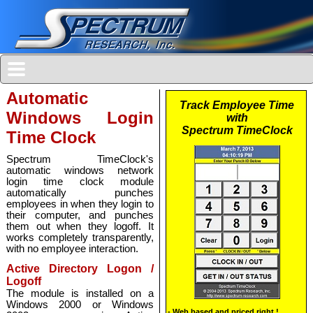
Automatic
Windows Login
Time Clock
Spectrum TimeClock's
automatic windows network
login time clock module
automatically punches
employees in when they login to
their computer, and punches
them out when they logoff. It
works completely transparently,
with no employee interaction.
Active Directory Logon /
Logoff
The module is installed on a
Windows 2000 or Windows