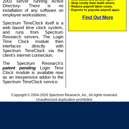
2003 server running Active
Directory. There is no
installation of any software on
employee workstations.
Spectrum TimeClock itself is a
web based time clock system,
and runs from Spectrum
Research servers. The Login
Time Clock module then
interfaces directly with
Spectrum TimeClock via the
client's internet connection.
The Spectrum Research's
patent pending
Login Time
Clock module is available now
as an inexpensive addon to the
Spectrum TimeClock service.
Copyright © 2004-2026 Spectrum Research, Inc., All rights reserved.
Unauthorized duplication prohibited.