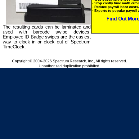
The resulting cards can be laminated and
used with barcode swipe devices.
Employee ID Badge swipes are the easiest
way to clock in or clock out of Spectrum
TimeClock.
Copyright © 2004-2026 Spectrum Research, Inc., All rights reserved.
Unauthorized duplication prohibited.