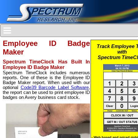
Employee ID Badge
Maker
Spectrum TimeClock Has Built In
Employee ID Badge Maker
Spectrum TimeClock includes numerous
reports. One of these is the Employee ID
Badge Maker report. When used with our
optional
Code39 Barcode Label Software
,
the report can be used to print employee ID
badges on Avery business card stock.